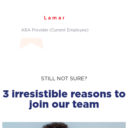
Lamar
ABA Provider (Current Employee)
STILL NOT SURE?
3 irresistible reasons to
join our team