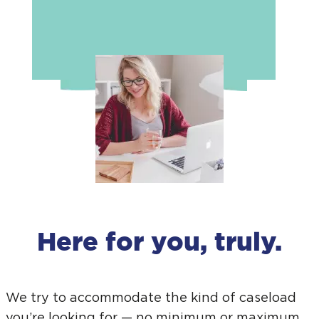
Here for you, truly.
We try to accommodate the kind of caseload
you’re looking for — no minimum or maximum