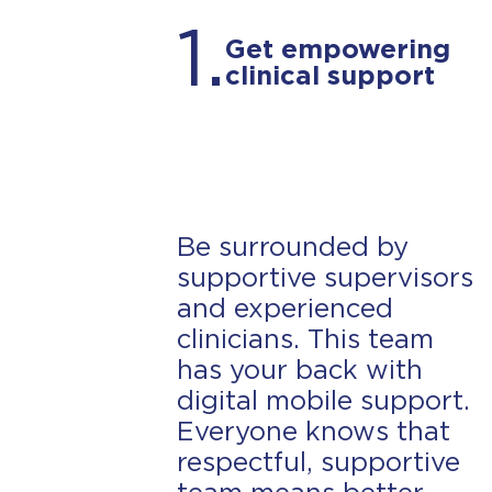
1.
Get empowering
Lamar
clinical support
ABA Provider (Current Employee)
Be surrounded by
supportive supervisors
and experienced
clinicians. This team
has your back with
digital mobile support.
Everyone knows that
respectful, supportive