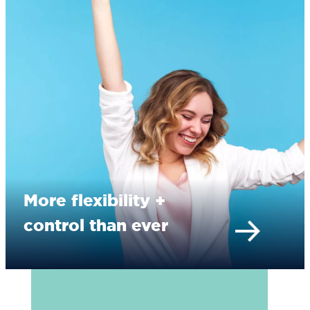
More flexibility +
control than ever