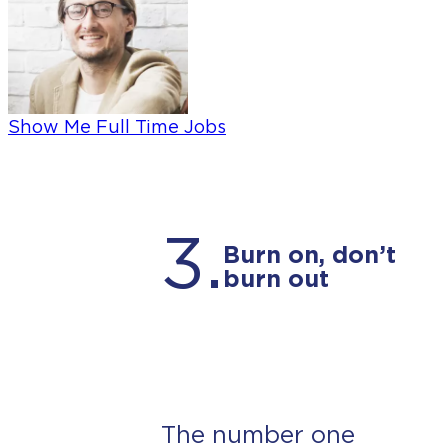
Show Me Full Time Jobs
3.
Burn on, don’t
burn out
The number one