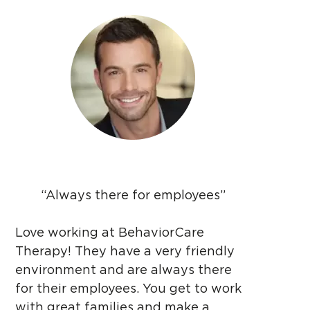
“Always there for employees”
Love working at BehaviorCare
Therapy! They have a very friendly
environment and are always there
for their employees. You get to work
with great families and make a