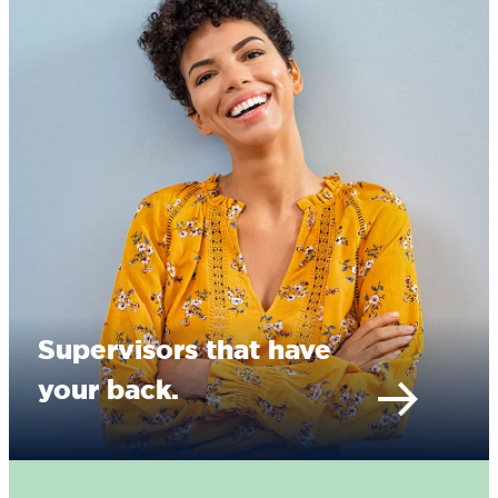
Supervisors that have
your back.