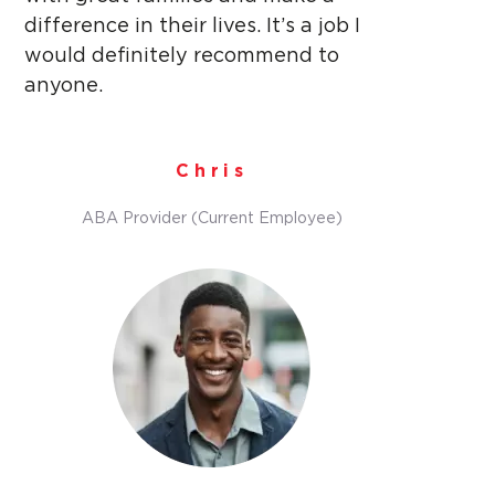
difference in their lives. It’s a job I
would definitely recommend to
anyone.
Chris
ABA Provider (Current Employee)