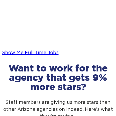
Show Me Full Time Jobs
Want to work for the
agency that gets 9%
No wait list
No wait list
more stars?
The sooner you reach out, the sooner we can
The sooner you reach out, the sooner we can
start.
start.
Staff members are giving us more stars than
other Arizona agencies on indeed. Here’s what