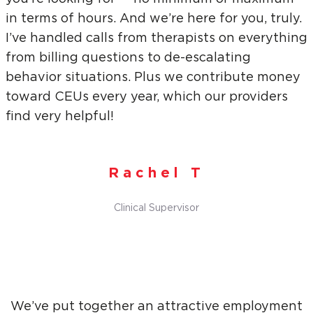
in terms of hours. And we’re here for you, truly.
I’ve handled calls from therapists on everything
from billing questions to de-escalating
behavior situations. Plus we contribute money
toward CEUs every year, which our providers
find very helpful!
Rachel T
Clinical Supervisor
We’ve put together an attractive employment