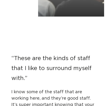
“These are the kinds of staff
that I like to surround myself
with.”
I know some of the staff that are
working here, and they’re good staff.
It’s super important knowing that your