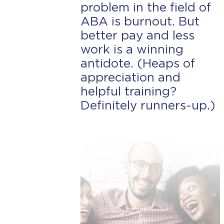
problem in the field of
ABA is burnout. But
better pay and less
work is a winning
antidote. (Heaps of
appreciation and
helpful training?
Definitely runners-up.)