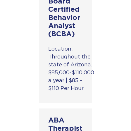
Board
Certified
Behavior
Analyst
(BCBA)
Location:
Throughout the
state of Arizona.
$85,000-$110,000
a year | $85 –
$110 Per Hour
BehaviorCare
ABA
Therapy is a
Therapist
leading