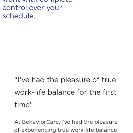
control over your
schedule.
“I’ve had the pleasure of true
work-life balance for the first
time”
At BehaviorCare, I’ve had the pleasure
of experiencing true work-life balance