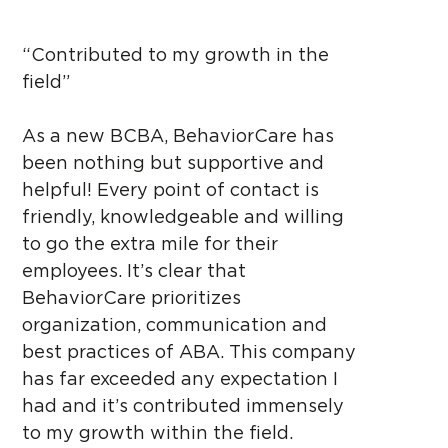
“Contributed to my growth in the
field”
As a new BCBA, BehaviorCare has
been nothing but supportive and
helpful! Every point of contact is
friendly, knowledgeable and willing
to go the extra mile for their
employees. It’s clear that
BehaviorCare prioritizes
organization, communication and
best practices of ABA. This company
has far exceeded any expectation I
had and it’s contributed immensely
to my growth within the field.