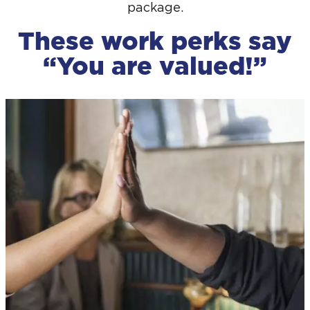
package.
These work perks say
“You are valued!”