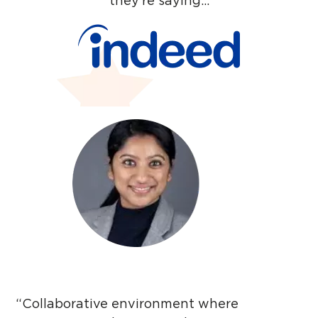
they’re saying…
Thanks for reaching
out. You’ll hear from
us very soon.
Close
“Collaborative environment where