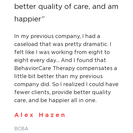
better quality of care, and am
happier”
In my previous company, I had a
caseload that was pretty dramatic. I
felt like I was working from eight to
eight every day… And I found that
BehaviorCare Therapy compensates a
little bit better than my previous
company did. So I realized I could have
fewer clients, provide better quality
care, and be happier all in one.
Alex Hazen
BCBA