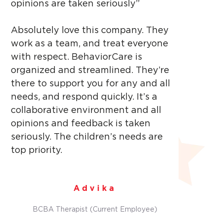
opinions are taken seriously”
Absolutely love this company. They
work as a team, and treat everyone
with respect. BehaviorCare is
organized and streamlined. They’re
there to support you for any and all
needs, and respond quickly. It’s a
collaborative environment and all
opinions and feedback is taken
seriously. The children’s needs are
top priority.
Advika
BCBA Therapist (Current Employee)