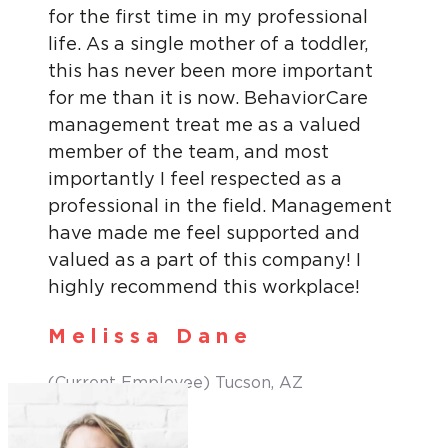
for the first time in my professional
life. As a single mother of a toddler,
this has never been more important
for me than it is now. BehaviorCare
management treat me as a valued
member of the team, and most
importantly I feel respected as a
professional in the field. Management
have made me feel supported and
valued as a part of this company! I
highly recommend this workplace!
Melissa Dane
(Current Employee) Tucson, AZ