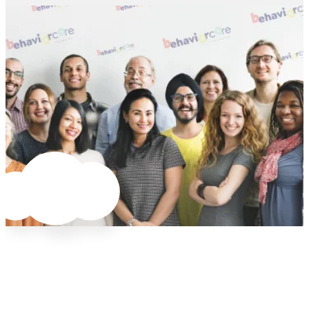
needs change. Whether you want per-diem
supported by Danielle, our BCBA Supervisor.
flexibility or are ready to take on a salary and
Plus, our uber-friendly office staff is always
Explore Jobs
Explore Jobs
benefits, we’ll work to accommodate your
happy to answer questions about:
changing needs.
Billing
Explore Jobs
Software
Case coordination
Anything you need to do your job (and be
happy doing it).
“Love it here. Lots of room to grow.”
Explore Jobs
This is a company that expects you to
bring your energy and experience to
work. You need to be confident working
at people’s homes… I love it here. Lots of
room to grow for the right kind of