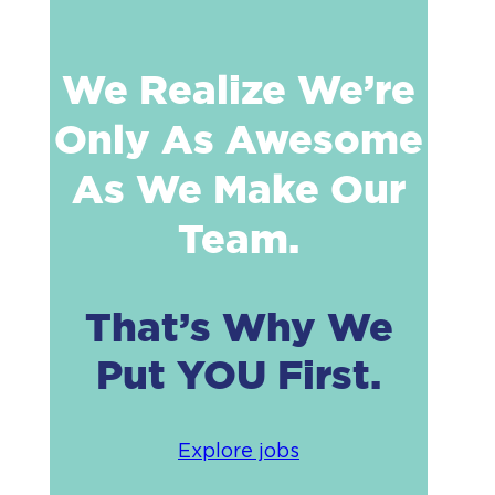
We Realize We’re
Only As Awesome
As We Make Our
Team.
That’s Why We
Put YOU First.
Explore jobs