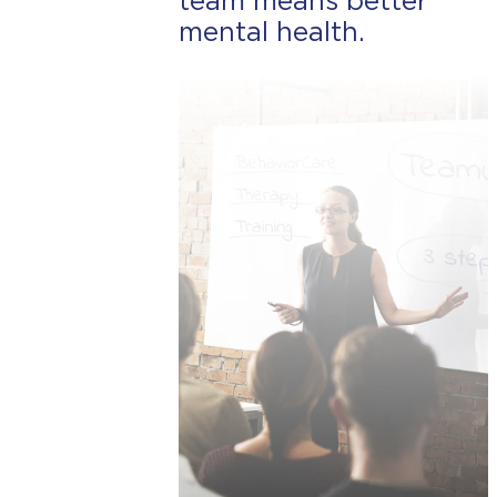
team means better
mental health.