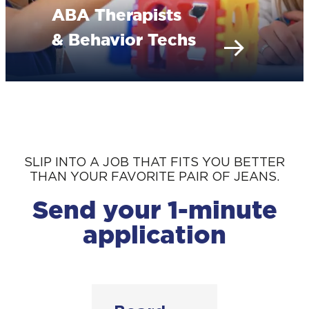
ABA Therapists
& Behavior Techs
SLIP INTO A JOB THAT FITS YOU BETTER
THAN YOUR FAVORITE PAIR OF JEANS.
Send your 1-minute
application