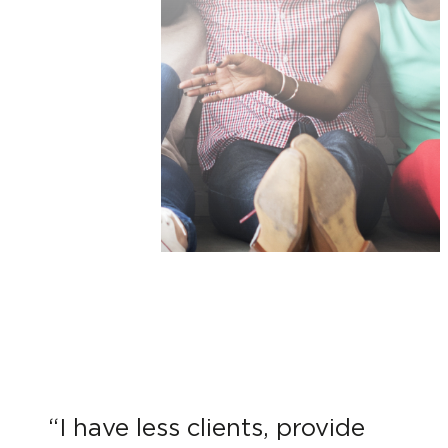
“I have less clients, provide