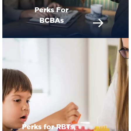
Perks For
BCBAs
Perks for RBTs,