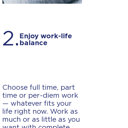
2.
Enjoy work-life
balance
Choose full time, part
time or per-diem work
— whatever fits your
life right now. Work as
much or as little as you
want with complete