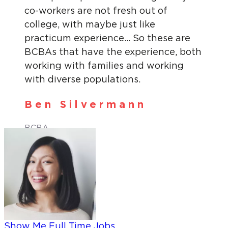
co-workers are not fresh out of
college, with maybe just like
practicum experience… So these are
BCBAs that have the experience, both
working with families and working
with diverse populations.
Ben Silvermann
BCBA
Show Me Full Time Jobs