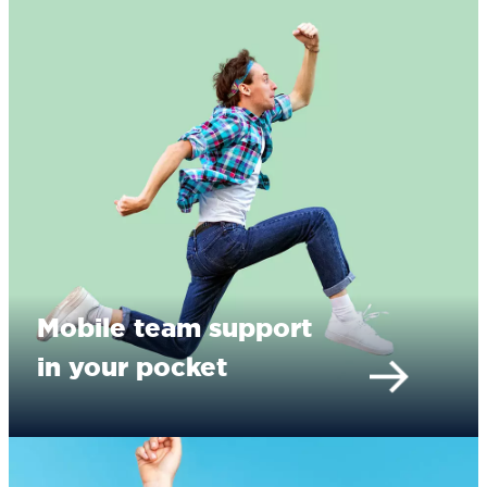
Mobile team support
in your pocket